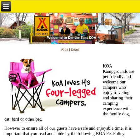
Print
|
Email
KOA
Kampgrounds are
pet friendly and
welcome our
campers who
enjoy traveling
and sharing their
camping
experience with
the family dog,
cat, bird or other pet.
However to ensure all of our guests have a safe and enjoyable time, it is
important that you read and abide by the following KOA Pet Policy.