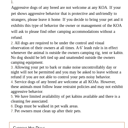
Aggressive dogs of any breed are not welcome at any KOA. If your
pet shows aggressive behavior that is protective and unfriendly to
strangers, please leave it home. If you decide to bring your pet and it
exhibits this type of behavior the owner or management of the KOA
will ask to please find other camping accommodations without a
refund.
All dogs are required to be under the control and visual
observation of their owners at all times. A 6’ leash rule is in effect
whenever the animal is outside the owners camping rig, tent or kabin.
No dog should be left tied up and unattended outside the owners
camping equipment.
Allowing your pet to bark or make noise uncontrollably day or
night will not be permitted and you may be asked to leave without a
refund if you are not able to control your pets noisy behavior.
Service dogs of any breed are welcome at all KOAs. However,
these animals must follow lease restraint policies and may not exhibit
aggressive behavior.
We have limited availability of pet kabins available and there is a
cleaning fee associated.
Dogs must be walked in pet walk areas.
Pet owners must clean up after their pets.
Current Hot Deals