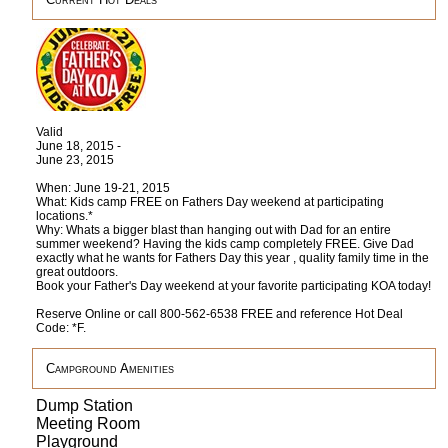
Valid
June 18, 2015 -
June 23, 2015
When: June 19-21, 2015
What: Kids camp FREE on Fathers Day weekend at participating
locations.*
Why: Whats a bigger blast than hanging out with Dad for an entire
summer weekend? Having the kids camp completely FREE. Give Dad
exactly what he wants for Fathers Day this year , quality family time in the
great outdoors.
Book your Father's Day weekend at your favorite participating KOA today!
Reserve Online or call 800-562-6538 FREE and reference Hot Deal
Code: *F.
Campground Amenities
Dump Station
Meeting Room
Playground