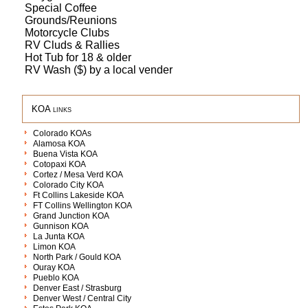
Special Coffee
Grounds/Reunions
Motorcycle Clubs
RV Cluds & Rallies
Hot Tub for 18 & older
RV Wash ($) by a local vender
KOA links
Colorado KOAs
Alamosa KOA
Buena Vista KOA
Cotopaxi KOA
Cortez / Mesa Verd KOA
Colorado City KOA
Ft Collins Lakeside KOA
FT Collins Wellington KOA
Grand Junction KOA
Gunnison KOA
La Junta KOA
Limon KOA
North Park / Gould KOA
Ouray KOA
Pueblo KOA
Denver East / Strasburg
Denver West / Central City